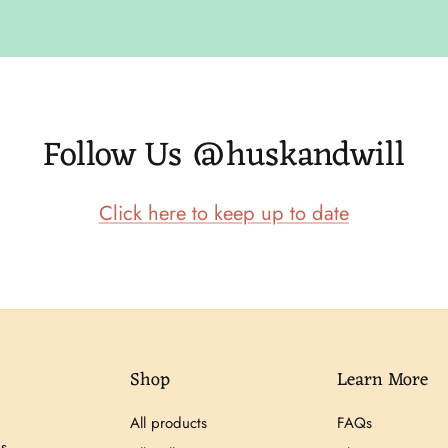
Follow Us @huskandwill
Click here to keep up to date
Shop
Learn More
All products
FAQs
s,