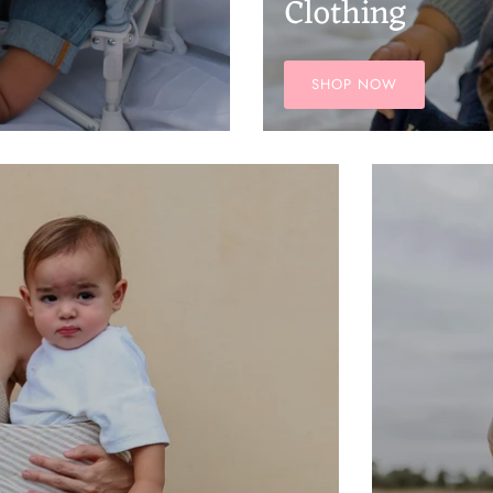
Clothing
SHOP NOW