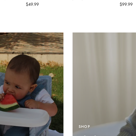
$49.99
$99.99
SHOP