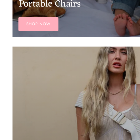
Portable Chairs
SHOP NOW