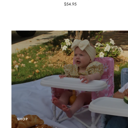
$54.95
SHOP