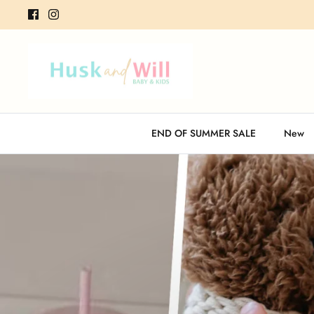
Skip
to
content
END OF SUMMER SALE
New