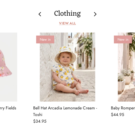
Clothing
VIEW ALL
New in
New in
rry Fields
Bell Hat Arcadia Lemonade Cream -
Baby Romper 
Toshi
$44.95
$34.95