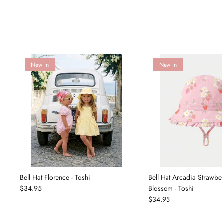
New in
New in
Bell Hat Florence - Toshi
Bell Hat Arcadia Strawbe
$34.95
Blossom - Toshi
$34.95