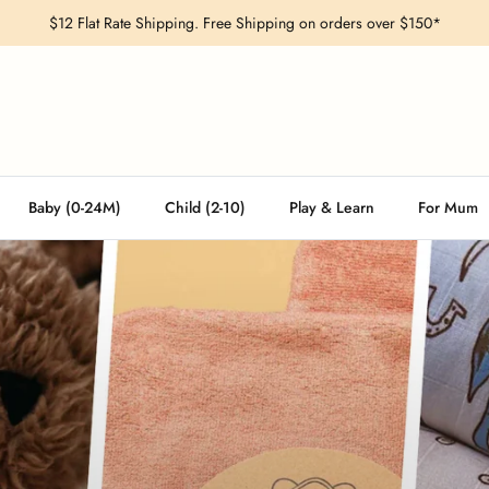
$12 Flat Rate Shipping. Free Shipping on orders over $150*
Baby (0-24M)
Child (2-10)
Play & Learn
For Mum