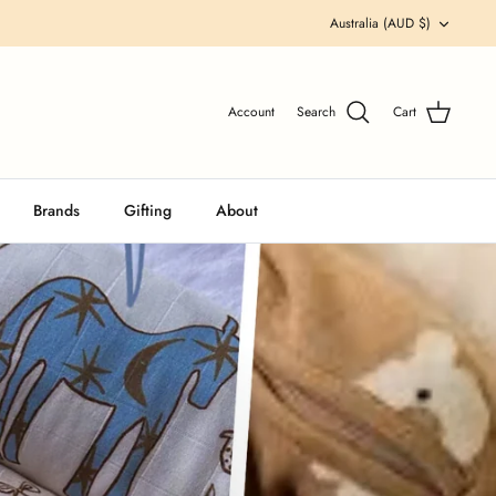
Currency
Australia (AUD $)
Account
Search
Cart
Brands
Gifting
About