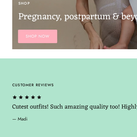
SHOP
Pregnancy, postpartum & bey
SHOP NOW
CUSTOMER REVIEWS
Cutest outfits! Such amazing quality too! Hig
— Madi