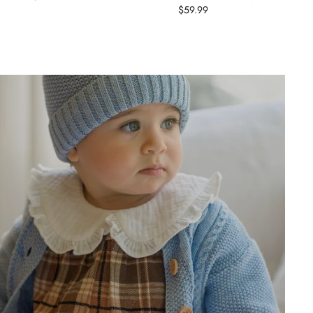
$59.99