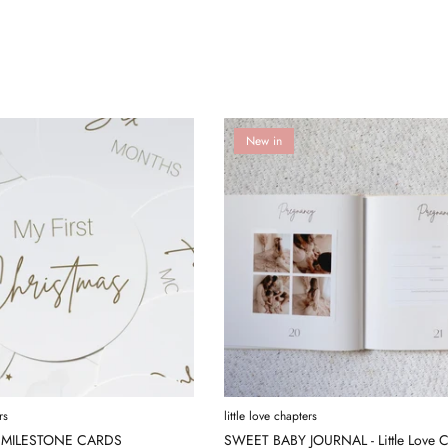
New in
rs
little love chapters
 MILESTONE CARDS
SWEET BABY JOURNAL - Little Love C