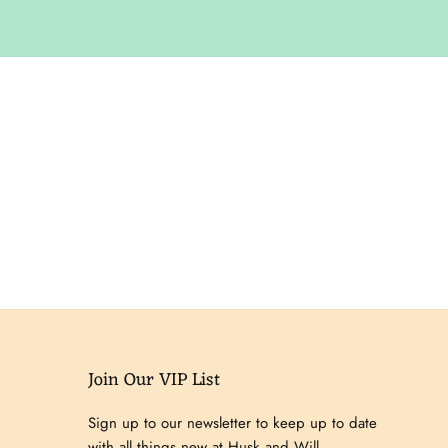
Join Our VIP List
Sign up to our newsletter to keep up to date
with all things new at Husk and Will