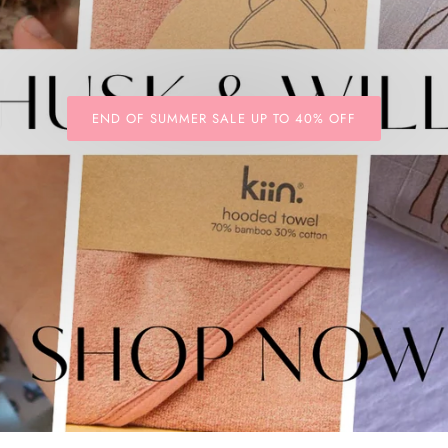
END OF SUMMER SALE UP TO 40% OFF