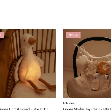
n
New in
little dutch
oose Light & Sound - Little Dutch
Goose Stroller Toy Chain - Little