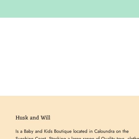
Husk and Will
Is a Baby and Kids Boutique located in Caloundra on the
Sunshine Coast. Stocking a large range of Quality toys, clothe