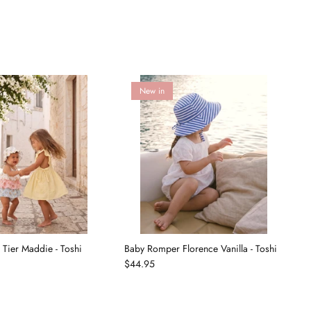
New in
Tier Maddie - Toshi
Baby Romper Florence Vanilla - Toshi
B
$44.95
T
$