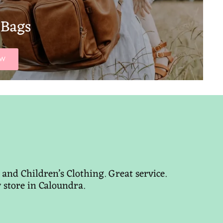
 Bags
OW
and Children’s Clothing. Great service.
y store in Caloundra.