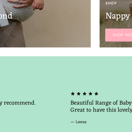
SHOP
ond
Nappy
SHOP N
hly recommend.
Beautiful Range of Baby 
Great to have this lovel
— Leesa