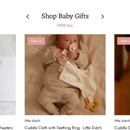
Shop Baby Gifts
VIEW ALL
New in
New i
little dutch
little dutch
hapters
Cuddle Cloth with Teething Ring - Little Dutch
Cuddle G